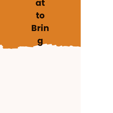
at
to
Brin
g