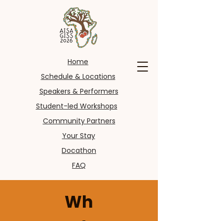
Home
Schedule & Locations
Speakers & Performers
Student-led Workshops
Community Partners
Your Stay
Docathon
FAQ
Wh