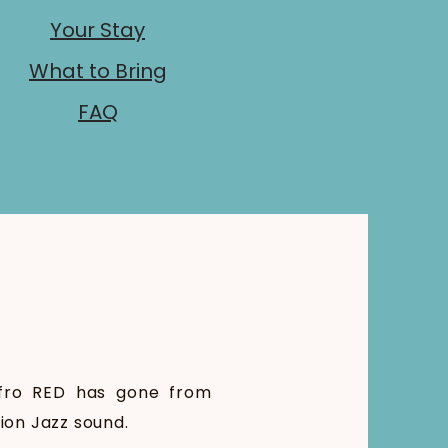
Your Stay
What to Bring
FAQ
Afro RED has gone from
sion Jazz sound.