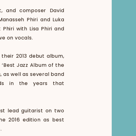
st, and composer David
 Manasseh Phiri and Luka
iri with Lisa Phiri and
we on vocals.
 their 2013 debut album,
 ‘Best Jazz Album of the
, as well as several band
rds in the years that
t lead guitarist on two
he 2016 edition as best
.