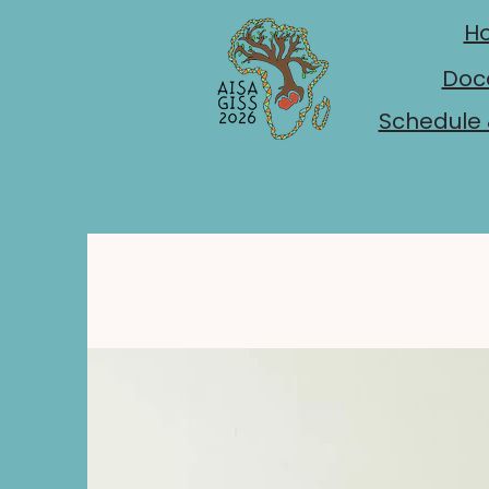
H
Doc
Schedule 