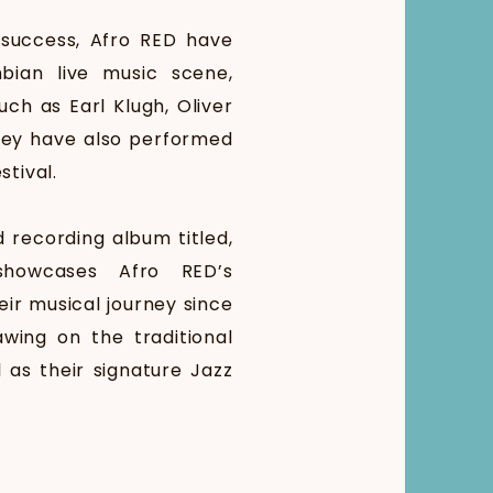
 success, Afro RED have
bian live music scene,
uch as Earl Klugh, Oliver
hey have also performed
stival.
d recording album titled,
 showcases Afro RED’s
eir musical journey since
wing on the traditional
 as their signature Jazz