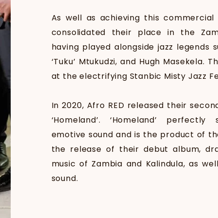
As well as achieving this commercial
consolidated their place in the Zam
having played alongside jazz legends s
‘Tuku’ Mtukudzi, and Hugh Masekela. T
at the electrifying Stanbic Misty Jazz Fe
In 2020, Afro RED released their secon
‘Homeland’. ‘Homeland’ perfectly
emotive sound and is the product of th
the release of their debut album, dra
music of Zambia and Kalindula, as well
sound.