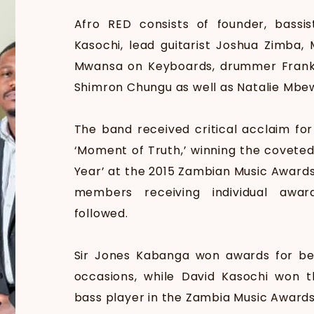
Afro RED consists of founder, bassi
Kasochi, lead guitarist Joshua Zimba,
Mwansa on Keyboards, drummer Frank Ph
Shimron Chungu as well as Natalie Mbe
The band received critical acclaim for
‘Moment of Truth,’ winning the coveted
Year’ at the 2015 Zambian Music Awards
members receiving individual awa
followed.
Sir Jones Kabanga won awards for bes
occasions, while David Kasochi won t
bass player in the Zambia Music Awards