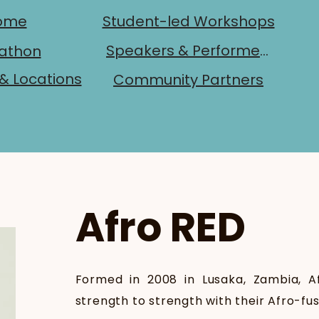
ome
Student-led Workshops
Speakers & Performers
athon
& Locations
Community Partners
Afro RED
Formed in 2008 in Lusaka, Zambia, 
strength to strength with their Afro-fu