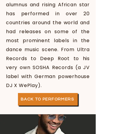
alumnus and rising African star
has performed in over 20
countries around the world and
had releases on some of the
most prominent labels in the
dance music scene. From Ultra
Records to Deep Root to his
very own SOSHA Records (a JV
label with German powerhouse
DJ X
WePlay).
BACK TO PERFORMERS