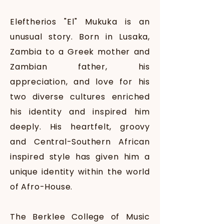
Eleftherios "El" Mukuka is an
unusual story. Born in Lusaka,
Zambia to a Greek mother and
Zambian father, his
appreciation, and love for his
two diverse cultures enriched
his identity and inspired him
deeply. His heartfelt, groovy
and Central-Southern African
inspired style has given him a
unique identity within the world
of Afro-House.
The Berklee College of Music