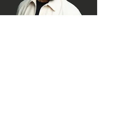
© 2026 AISA Global Issues Service
Summit
Privacy Policy