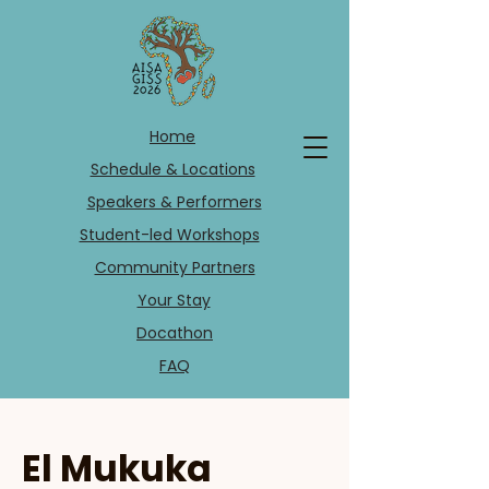
Home
Schedule & Locations
Speakers & Performers
Student-led Workshops
Community Partners
Your Stay
Docathon
FAQ
El Mukuka