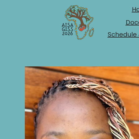
H
Doc
Schedule 