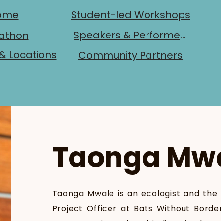
ome
Student-led Workshops
Speakers & Performers
athon
& Locations
Community Partners
Taonga Mw
Taonga Mwale is an ecologist and the
Project Officer at Bats Without Borde