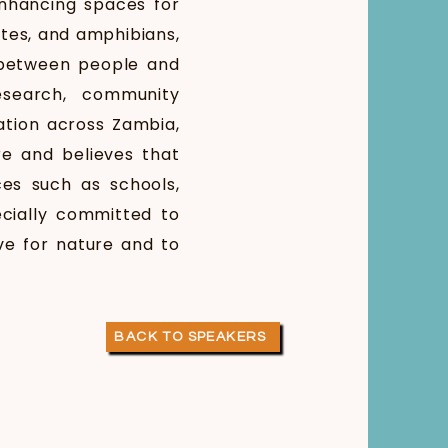
enhancing spaces for
rates, and amphibians,
 between people and
esearch, community
tion across Zambia,
e and believes that
es such as schools,
ecially committed to
ve for nature and to
BACK TO SPEAKERS