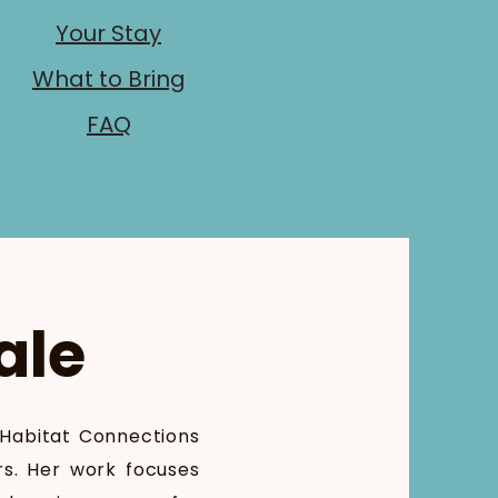
Your Stay
What to Bring
FAQ
ale
 Habitat Connections
rs. Her work focuses