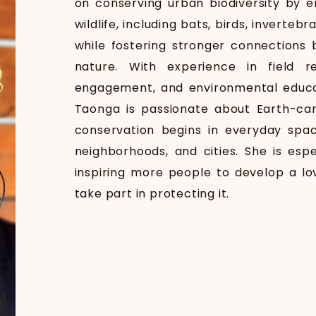
on conserving urban biodiversity by 
wildlife, including bats, birds, inverteb
while fostering stronger connections
nature. With experience in field r
engagement, and environmental educa
Taonga is passionate about Earth-car
conservation begins in everyday spac
neighborhoods, and cities. She is esp
inspiring more people to develop a lo
take part in protecting it.